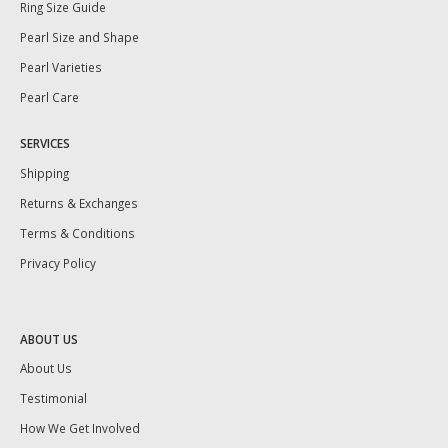
Ring Size Guide
Pearl Size and Shape
Pearl Varieties
Pearl Care
SERVICES
Shipping
Returns & Exchanges
Terms & Conditions
Privacy Policy
ABOUT US
About Us
Testimonial
How We Get Involved