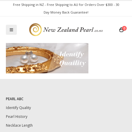
Free Shipping in NZ - Free Shipping to AU for Orders Over $300 - 30
Day Money Back Guarantee!
0
PEARL ABC
Identify Quality
Pearl History
Necklace Length