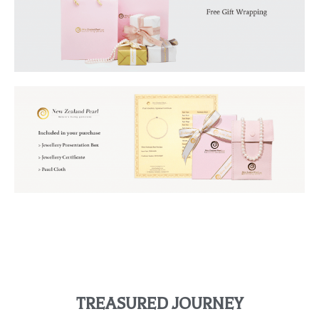
TREASURED JOURNEY