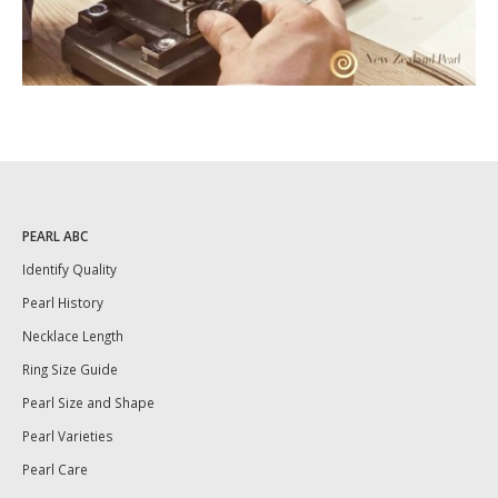
PEARL ABC
Identify Quality
Pearl History
Necklace Length
Ring Size Guide
Pearl Size and Shape
Pearl Varieties
Pearl Care