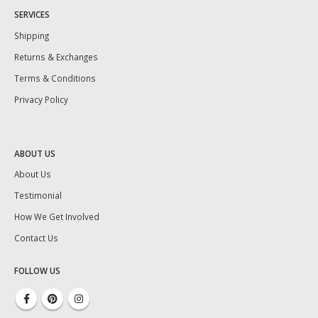
SERVICES
Shipping
Returns & Exchanges
Terms & Conditions
Privacy Policy
ABOUT US
About Us
Testimonial
How We Get Involved
Contact Us
FOLLOW US