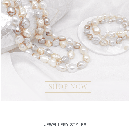
JEWELLERY STYLES