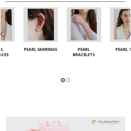
PEARL EARRINGS
PEARL
PEARL SETS
BRACELETS