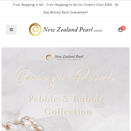
Free Shipping in NZ - Free Shipping to AU for Orders Over $300 - 30
Day Money Back Guarantee!
0