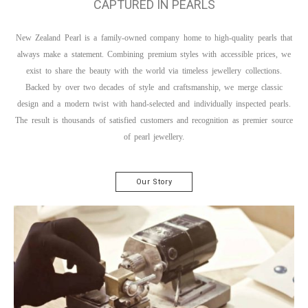
CAPTURED IN PEARLS
New Zealand Pearl is a family-owned company home to high-quality pearls that
always make a statement. Combining premium styles with accessible prices, we
exist to share the beauty with the world via timeless jewellery collections.
Backed by over two decades of style and craftsmanship, we merge classic
design and a modern twist with hand-selected and individually inspected pearls.
The result is thousands of satisfied customers and recognition as premier source
of pearl jewellery.
Our Story