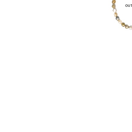
OUT
© Copyright 2022. All Rights Reserved.
$
995.00
in