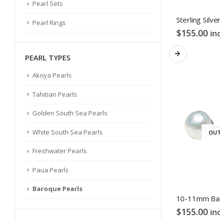
Pearl Sets
Pearl Rings
$
155.00
in
PEARL TYPES
Akoya Pearls
Tahitian Pearls
Golden South Sea Pearls
White South Sea Pearls
OUT
Freshwater Pearls
Paua Pearls
Baroque Pearls
$
155.00
in