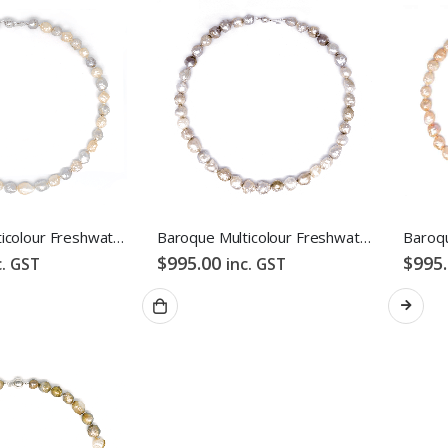
ES
ABOUT US
ng
About Us
s & Exchanges
Testimonial
Baroque Multicolour Freshwater Pearl Necklace Pink Candy Bubble Strand
Baroque Multicolour Freshwater Pearl Necklace Mixed Candy Bubble Strand
$
995.00
$
995
 Conditions
How We Get Involved
c. GST
inc. GST
Policy
Contact Us