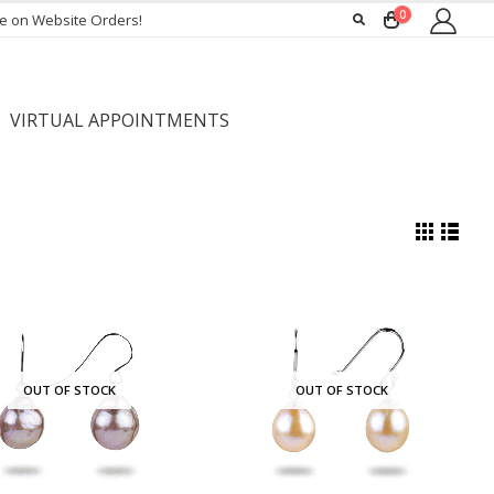
0
ee on Website Orders!
VIRTUAL APPOINTMENTS
OUT OF STOCK
OUT OF STOCK