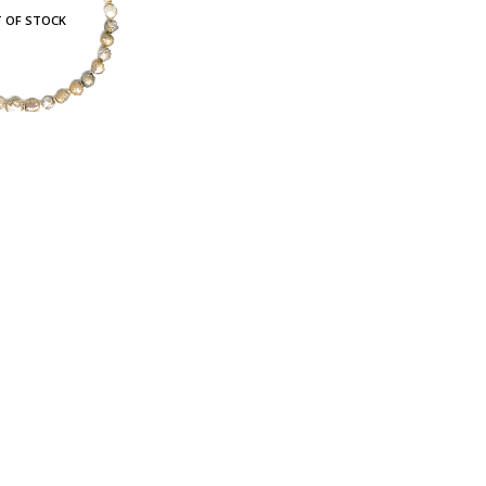
 OF STOCK
Baroque Multicolour Freshwater Pearl Necklace Golden Candy Bubble Strand
c. GST