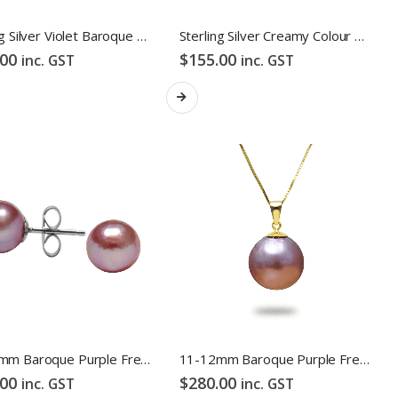
Sterling Silver Violet Baroque Freshwater Pearl Hook Earrings
Sterling Silver Creamy Colour Baroque Freshwater Pearl Hook Earrings
.00
$
155.00
inc. GST
inc. GST
10-11mm Baroque Purple Freshwater Pearl Stud Earrings
11-12mm Baroque Purple Freshwater Pearl Pendant
.00
$
280.00
inc. GST
inc. GST