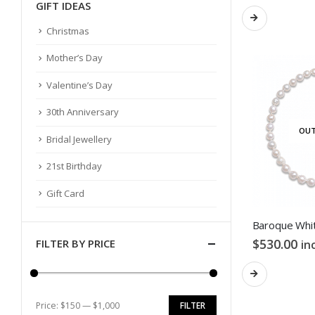
GIFT IDEAS
Christmas
Mother’s Day
Valentine’s Day
30th Anniversary
OUT
Bridal Jewellery
21st Birthday
Gift Card
$
530.00
FILTER BY PRICE
in
Price:
$150
—
$1,000
FILTER
Min
Max