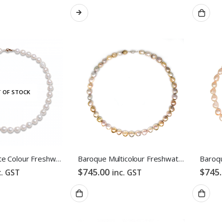
 OF STOCK
Baroque White Colour Freshwater Pearl Necklace
Baroque Multicolour Freshwater Pearl Necklace Gloden Candy Pebble Strand
$
745.00
$
745
c. GST
inc. GST