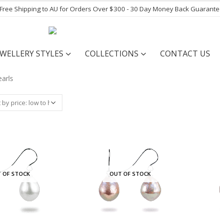
- Free Shipping to AU for Orders Over $300 - 30 Day Money Back Guarant
EWELLERY STYLES
COLLECTIONS
CONTACT US
 OF STOCK
OUT OF STOCK