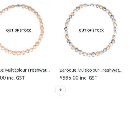
OUT OF STOCK
OUT OF STOCK
FOLLOW US
Baroque Multicolour Freshwater Pearl Necklace Orange Candy Bubble Strand
Baroque Multicolour Freshwater Pearl Necklace Lavender Candy Bubble Strand
.00
$
995.00
inc. GST
inc. GST