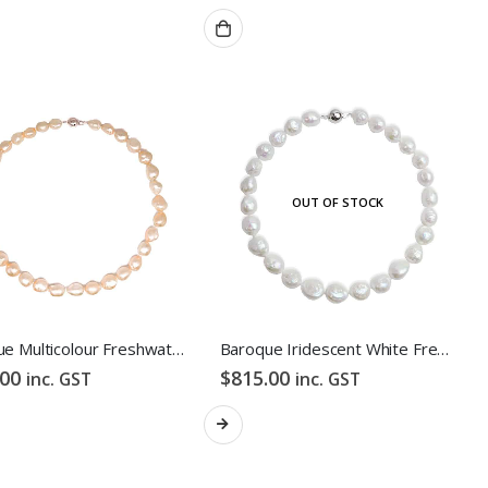
OUT OF STOCK
Baroque Multicolour Freshwater Pearl Necklace Orange Candy Pebble Strand
Baroque Iridescent White Freshwater Pearl Necklace
.00
$
815.00
inc. GST
inc. GST