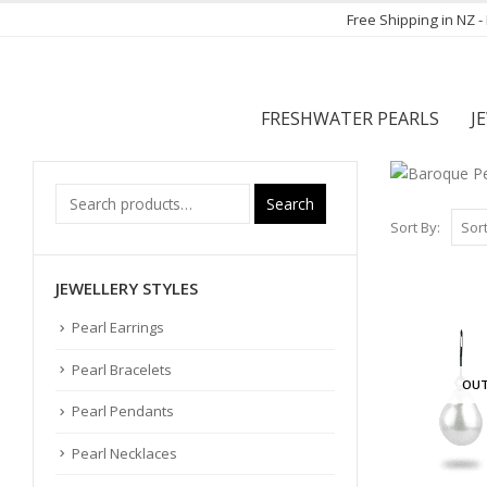
Free Shipping in NZ 
FRESHWATER PEARLS
J
Search
Sort By:
JEWELLERY STYLES
Pearl Earrings
Pearl Bracelets
OUT
Pearl Pendants
Pearl Necklaces