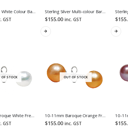
Sterling Silver White Colour Baroque Freshwater Pearl Hook Earrings
Sterling Silver Multi-colour Baroque Freshwater Pearl Hook Earrings
$
155.00
$
155
c. GST
inc. GST
 OF STOCK
OUT OF STOCK
10-11mm Baroque White Freshwater Pearl Stud Earrings
10-11mm Baroque Orange Freshwater Pearl Stud Earrings
$
155.00
$
155
c. GST
inc. GST