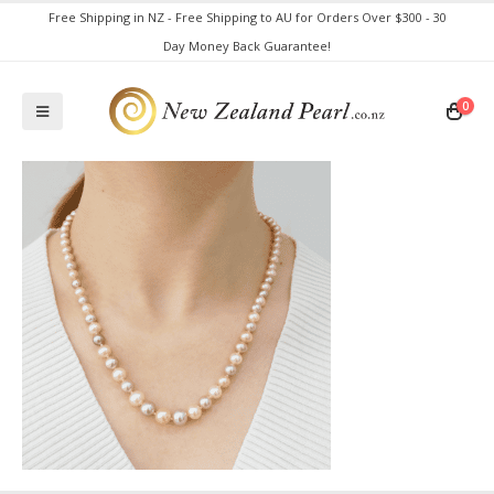
Free Shipping in NZ - Free Shipping to AU for Orders Over $300 - 30
Day Money Back Guarantee!
0