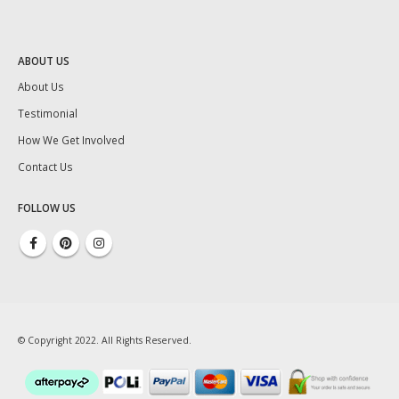
ABOUT US
About Us
Testimonial
How We Get Involved
Contact Us
FOLLOW US
© Copyright 2022. All Rights Reserved.