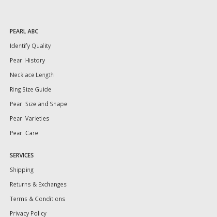
PEARL ABC
Identify Quality
Pearl History
Necklace Length
Ring Size Guide
Pearl Size and Shape
Pearl Varieties
Pearl Care
SERVICES
Shipping
Returns & Exchanges
Terms & Conditions
Privacy Policy