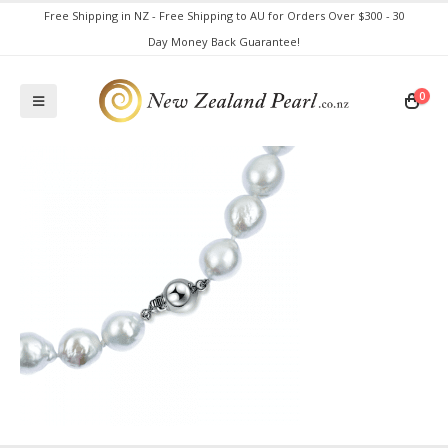
Free Shipping in NZ - Free Shipping to AU for Orders Over $300 - 30
Day Money Back Guarantee!
0