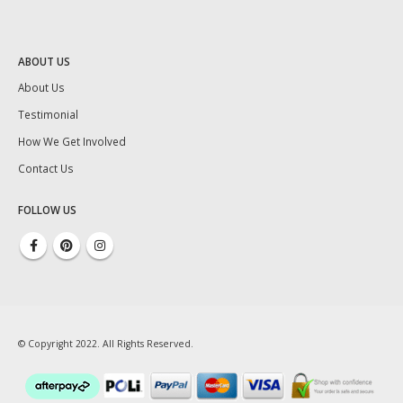
ABOUT US
About Us
Testimonial
How We Get Involved
Contact Us
FOLLOW US
© Copyright 2022. All Rights Reserved.