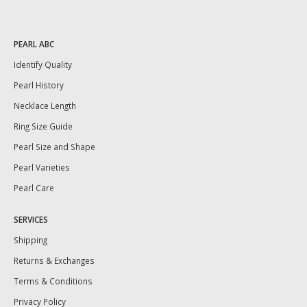
PEARL ABC
Identify Quality
Pearl History
Necklace Length
Ring Size Guide
Pearl Size and Shape
Pearl Varieties
Pearl Care
SERVICES
Shipping
Returns & Exchanges
Terms & Conditions
Privacy Policy