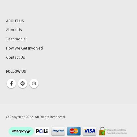
ABOUT US
About Us
Testimonial
How We Get Involved
Contact Us
FOLLOW US
© Copyright 2022. All Rights Reserved.