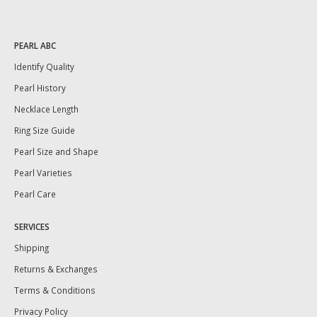
PEARL ABC
Identify Quality
Pearl History
Necklace Length
Ring Size Guide
Pearl Size and Shape
Pearl Varieties
Pearl Care
SERVICES
Shipping
Returns & Exchanges
Terms & Conditions
Privacy Policy