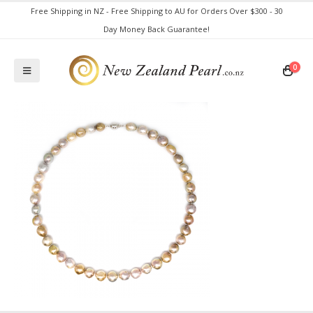
Free Shipping in NZ - Free Shipping to AU for Orders Over $300 - 30
Day Money Back Guarantee!
0