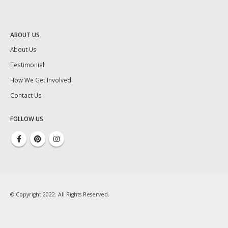
ABOUT US
About Us
Testimonial
How We Get Involved
Contact Us
FOLLOW US
© Copyright 2022. All Rights Reserved.