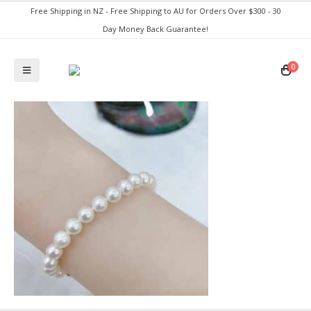
Free Shipping in NZ - Free Shipping to AU for Orders Over $300 - 30
Day Money Back Guarantee!
0