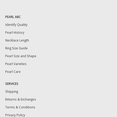
PEARL ABC
Identify Quality
Pearl History
Necklace Length
Ring Size Guide
Pearl Size and Shape
Pearl Varieties
Pearl Care
SERVICES
Shipping
Returns & Exchanges
Terms & Conditions
Privacy Policy