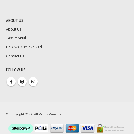
ABOUT US
About Us
Testimonial
How We Get Involved
Contact Us
FOLLOW US
© Copyright 2022. All Rights Reserved.