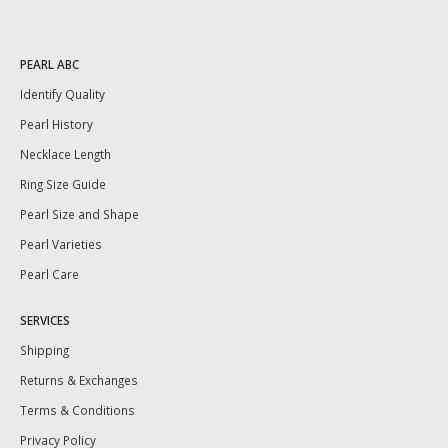
PEARL ABC
Identify Quality
Pearl History
Necklace Length
Ring Size Guide
Pearl Size and Shape
Pearl Varieties
Pearl Care
SERVICES
Shipping
Returns & Exchanges
Terms & Conditions
Privacy Policy