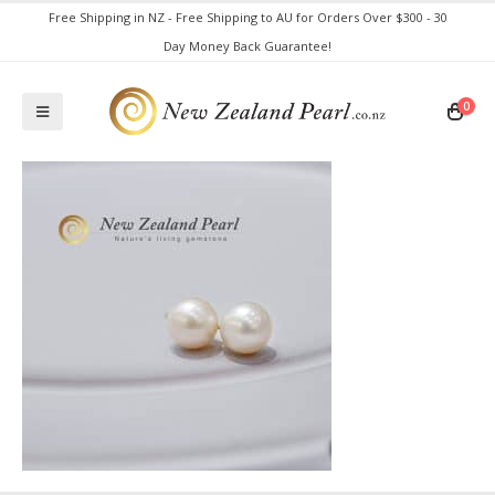
Free Shipping in NZ - Free Shipping to AU for Orders Over $300 - 30
Day Money Back Guarantee!
0