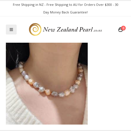
Free Shipping in NZ - Free Shipping to AU for Orders Over $300 - 30
Day Money Back Guarantee!
0