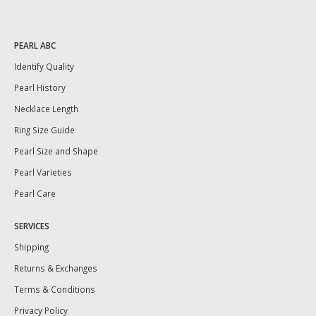
PEARL ABC
Identify Quality
Pearl History
Necklace Length
Ring Size Guide
Pearl Size and Shape
Pearl Varieties
Pearl Care
SERVICES
Shipping
Returns & Exchanges
Terms & Conditions
Privacy Policy