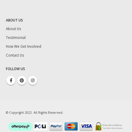
ABOUT US
About Us
Testimonial
How We Get Involved
Contact Us
FOLLOW US
© Copyright 2022. All Rights Reserved.