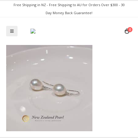
Free Shipping in NZ - Free Shipping to AU for Orders Over $300 - 30
Day Money Back Guarantee!
0