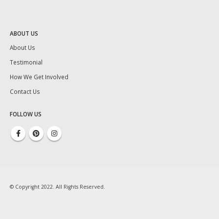
ABOUT US
About Us
Testimonial
How We Get Involved
Contact Us
FOLLOW US
© Copyright 2022. All Rights Reserved.