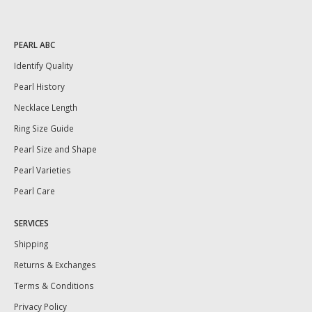
PEARL ABC
Identify Quality
Pearl History
Necklace Length
Ring Size Guide
Pearl Size and Shape
Pearl Varieties
Pearl Care
SERVICES
Shipping
Returns & Exchanges
Terms & Conditions
Privacy Policy