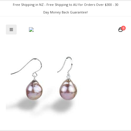
Free Shipping in NZ - Free Shipping to AU for Orders Over $300 - 30
Day Money Back Guarantee!
0