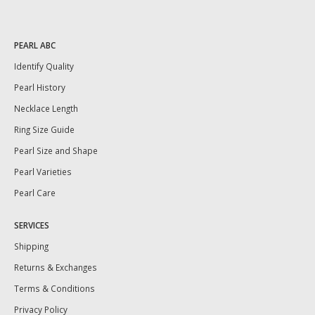
PEARL ABC
Identify Quality
Pearl History
Necklace Length
Ring Size Guide
Pearl Size and Shape
Pearl Varieties
Pearl Care
SERVICES
Shipping
Returns & Exchanges
Terms & Conditions
Privacy Policy