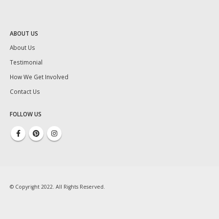
ABOUT US
About Us
Testimonial
How We Get Involved
Contact Us
FOLLOW US
© Copyright 2022. All Rights Reserved.