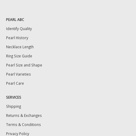
PEARL ABC
Identify Quality
Pearl History
Necklace Length
Ring Size Guide
Pearl Size and Shape
Pearl Varieties
Pearl Care
SERVICES
Shipping
Returns & Exchanges
Terms & Conditions
Privacy Policy