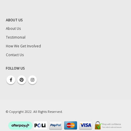
ABOUT US
About Us
Testimonial
How We Get Involved
Contact Us
FOLLOW US
© Copyright 2022. All Rights Reserved.