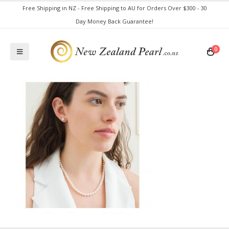
Free Shipping in NZ - Free Shipping to AU for Orders Over $300 - 30
Day Money Back Guarantee!
0