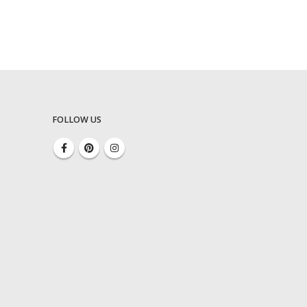
FOLLOW US