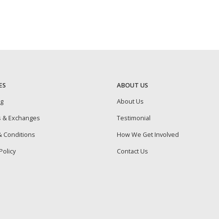
ES
ABOUT US
ng
About Us
s & Exchanges
Testimonial
 Conditions
How We Get Involved
Policy
Contact Us