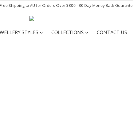
- Free Shipping to AU for Orders Over $300 - 30 Day Money Back Guarant
EWELLERY STYLES
COLLECTIONS
CONTACT US