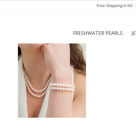
Free Shipping in NZ 
FRESHWATER PEARLS
J