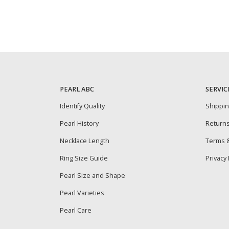
PEARL ABC
SERVIC
Identify Quality
Shippi
Pearl History
Return
Necklace Length
Terms &
Ring Size Guide
Privacy 
Pearl Size and Shape
Pearl Varieties
Pearl Care