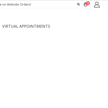
0
ee on Website Orders!
VIRTUAL APPOINTMENTS