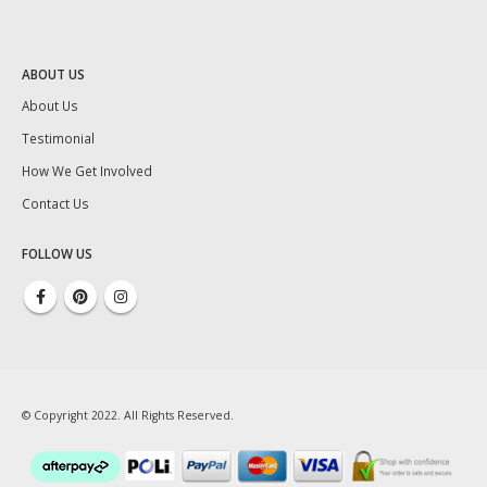
ABOUT US
About Us
Testimonial
How We Get Involved
Contact Us
FOLLOW US
© Copyright 2022. All Rights Reserved.