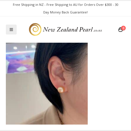
Free Shipping in NZ - Free Shipping to AU for Orders Over $300 - 30
Day Money Back Guarantee!
0