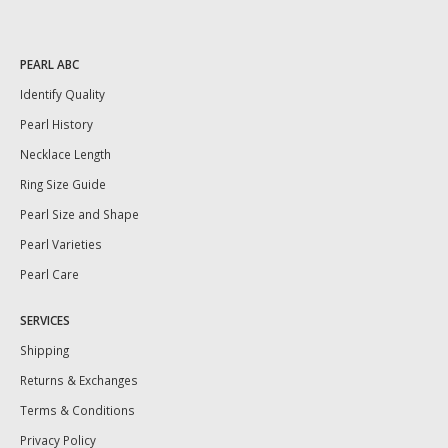
PEARL ABC
Identify Quality
Pearl History
Necklace Length
Ring Size Guide
Pearl Size and Shape
Pearl Varieties
Pearl Care
SERVICES
Shipping
Returns & Exchanges
Terms & Conditions
Privacy Policy