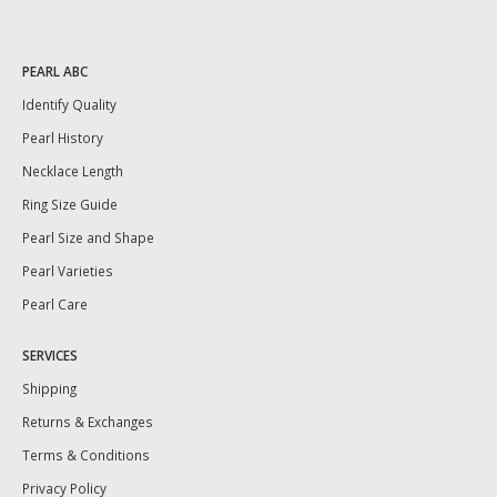
PEARL ABC
Identify Quality
Pearl History
Necklace Length
Ring Size Guide
Pearl Size and Shape
Pearl Varieties
Pearl Care
SERVICES
Shipping
Returns & Exchanges
Terms & Conditions
Privacy Policy