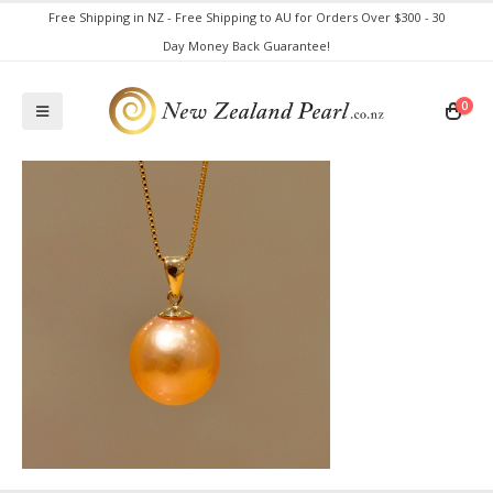
Free Shipping in NZ - Free Shipping to AU for Orders Over $300 - 30
Day Money Back Guarantee!
0