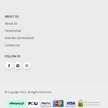
ABOUT US
About Us
Testimonial
How We Get Involved
Contact Us
FOLLOW US
© Copyright 2022. All Rights Reserved.