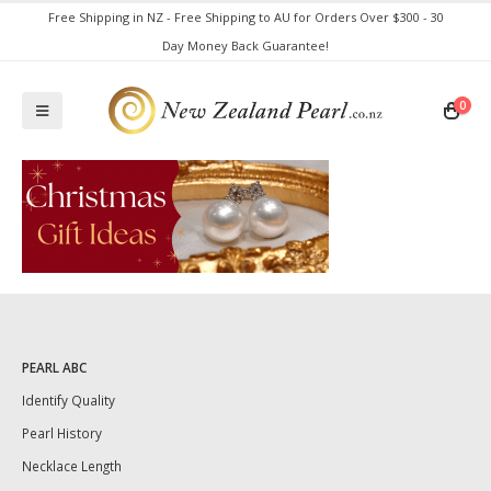
Free Shipping in NZ - Free Shipping to AU for Orders Over $300 - 30
Day Money Back Guarantee!
0
PEARL ABC
Identify Quality
Pearl History
Necklace Length