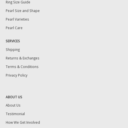
Ring Size Guide
Pearl Size and Shape
Pearl Varieties
Pearl Care
SERVICES
Shipping
Returns & Exchanges
Terms & Conditions
Privacy Policy
ABOUT US
About Us
Testimonial
How We Get Involved