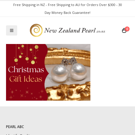
Free Shipping in NZ - Free Shipping to AU for Orders Over $300 - 30
Day Money Back Guarantee!
0
PEARL ABC