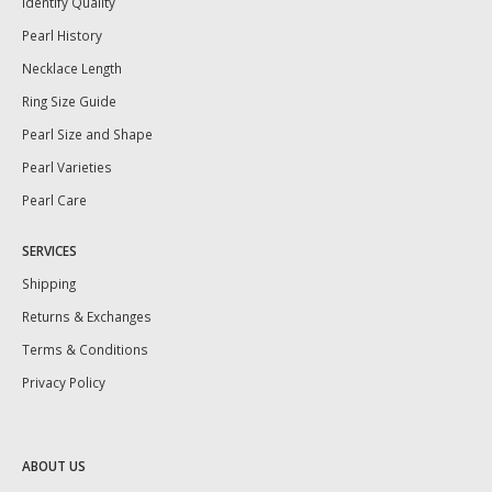
Identify Quality
Pearl History
Necklace Length
Ring Size Guide
Pearl Size and Shape
Pearl Varieties
Pearl Care
SERVICES
Shipping
Returns & Exchanges
Terms & Conditions
Privacy Policy
ABOUT US