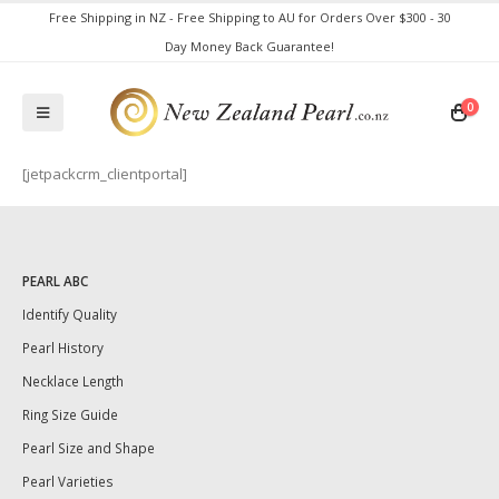
Free Shipping in NZ - Free Shipping to AU for Orders Over $300 - 30
Day Money Back Guarantee!
0
[jetpackcrm_clientportal]
PEARL ABC
Identify Quality
Pearl History
Necklace Length
Ring Size Guide
Pearl Size and Shape
Pearl Varieties