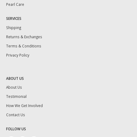
Pearl Care
SERVICES
Shipping
Returns & Exchanges
Terms & Conditions
Privacy Policy
ABOUT US
About Us
Testimonial
How We Get Involved
Contact Us
FOLLOW US