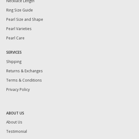
Necklace Length
Ring Size Guide
Pearl Size and Shape
Pearl Varieties
Pearl Care
SERVICES
Shipping
Returns & Exchanges
Terms & Conditions
Privacy Policy
ABOUT US
About Us
Testimonial