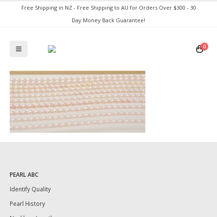
Free Shipping in NZ - Free Shipping to AU for Orders Over $300 - 30
Day Money Back Guarantee!
0
PEARL ABC
Identify Quality
Pearl History