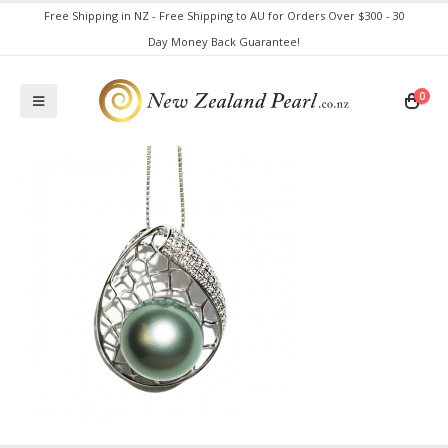
Free Shipping in NZ - Free Shipping to AU for Orders Over $300 - 30
Day Money Back Guarantee!
0