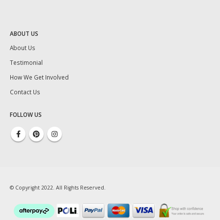
ABOUT US
About Us
Testimonial
How We Get Involved
Contact Us
FOLLOW US
© Copyright 2022. All Rights Reserved.