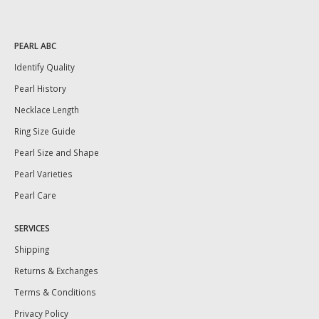
PEARL ABC
Identify Quality
Pearl History
Necklace Length
Ring Size Guide
Pearl Size and Shape
Pearl Varieties
Pearl Care
SERVICES
Shipping
Returns & Exchanges
Terms & Conditions
Privacy Policy