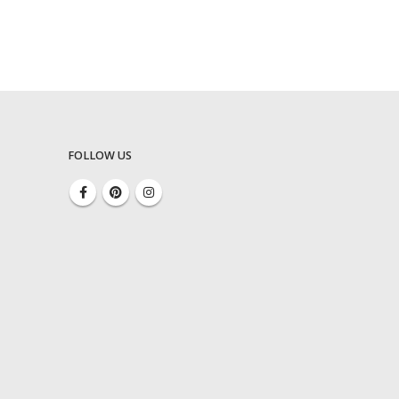
FOLLOW US