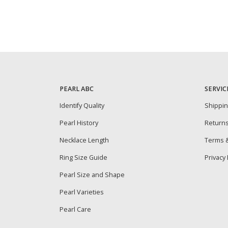
PEARL ABC
SERVIC
Identify Quality
Shippi
Pearl History
Return
Necklace Length
Terms &
Ring Size Guide
Privacy 
Pearl Size and Shape
Pearl Varieties
Pearl Care