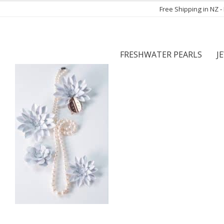
Free Shipping in NZ 
FRESHWATER PEARLS
J