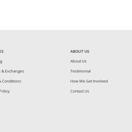
ES
ABOUT US
ng
About Us
s & Exchanges
Testimonial
 Conditions
How We Get Involved
Policy
Contact Us