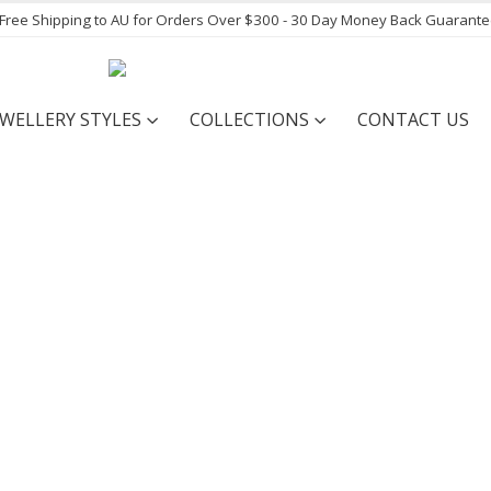
- Free Shipping to AU for Orders Over $300 - 30 Day Money Back Guarant
EWELLERY STYLES
COLLECTIONS
CONTACT US