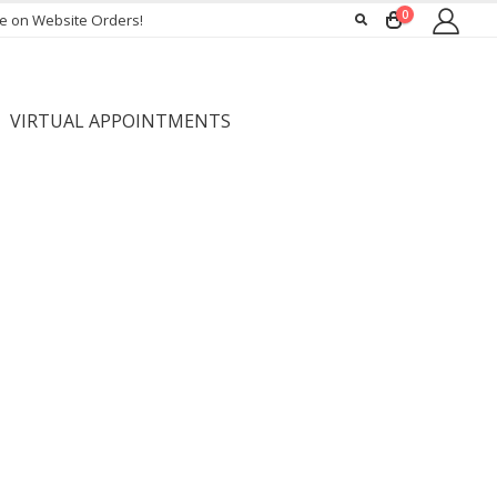
0
ee on Website Orders!
VIRTUAL APPOINTMENTS