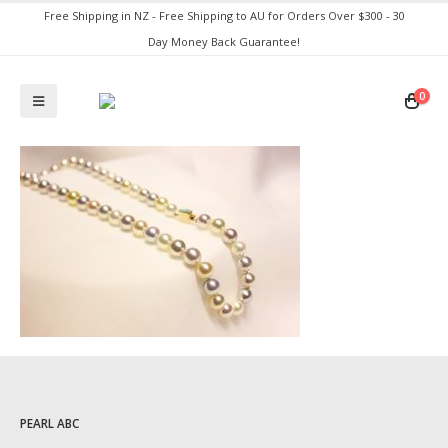
Free Shipping in NZ - Free Shipping to AU for Orders Over $300 - 30
Day Money Back Guarantee!
0
PEARL ABC