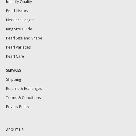
Identify Quality
Pearl History
Necklace Length
Ring Size Guide
Pearl Size and Shape
Pearl Varieties
Pearl Care
SERVICES
Shipping
Returns & Exchanges
Terms & Conditions
Privacy Policy
ABOUT US