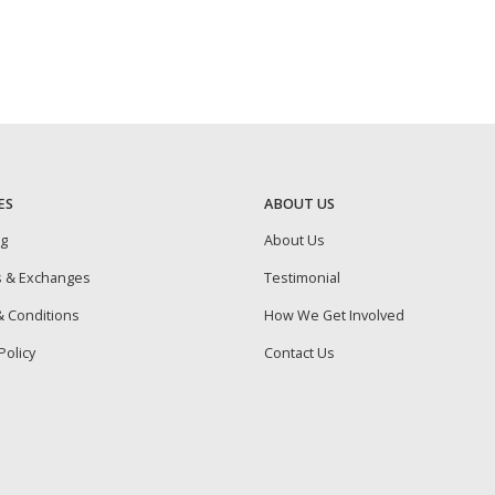
ES
ABOUT US
ng
About Us
s & Exchanges
Testimonial
 Conditions
How We Get Involved
Policy
Contact Us