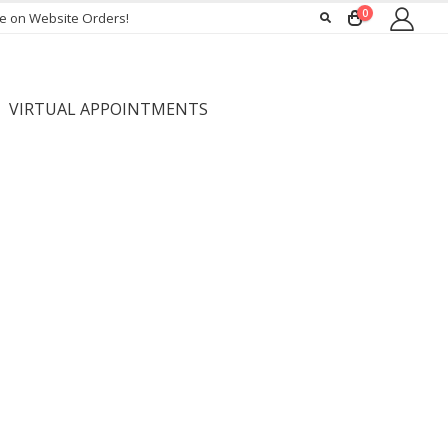
0
ee on Website Orders!
VIRTUAL APPOINTMENTS