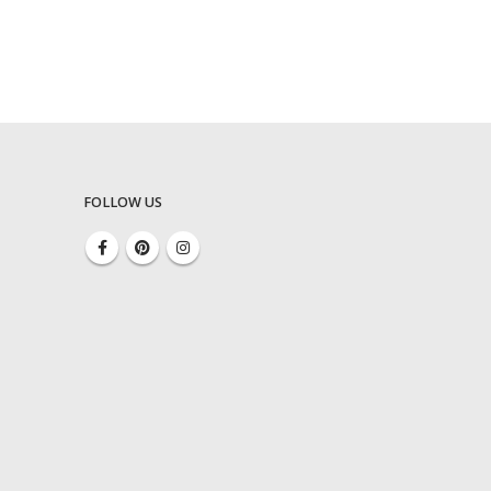
FOLLOW US