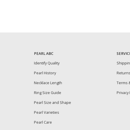
PEARL ABC
SERVIC
Identify Quality
Shippi
Pearl History
Return
Necklace Length
Terms &
Ring Size Guide
Privacy 
Pearl Size and Shape
Pearl Varieties
Pearl Care