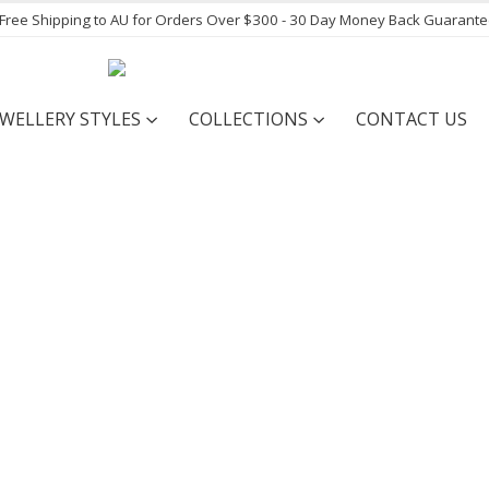
- Free Shipping to AU for Orders Over $300 - 30 Day Money Back Guarant
EWELLERY STYLES
COLLECTIONS
CONTACT US