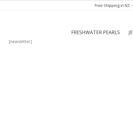
Free Shipping in NZ 
FRESHWATER PEARLS
J
[newsletter]