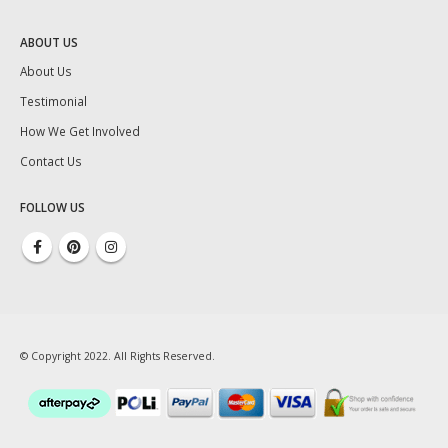
ABOUT US
About Us
Testimonial
How We Get Involved
Contact Us
FOLLOW US
© Copyright 2022. All Rights Reserved.