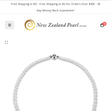
Free Shipping in NZ - Free Shipping to AU for Orders Over $300 - 30
Day Money Back Guarantee!
0