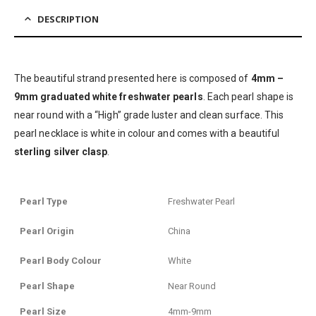
DESCRIPTION
The beautiful strand presented here is composed of
4mm –
9mm graduated white freshwater pearls
. Each pearl shape is
near round with a “High” grade luster and clean surface. This
pearl necklace is white in colour and comes with a beautiful
sterling silver clasp
.
Pearl Type
Freshwater Pearl
Pearl Origin
China
Pearl Body Colour
White
Pearl Shape
Near Round
Pearl Size
4mm-9mm