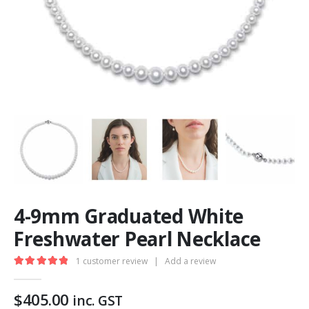
4-9mm Graduated White
Freshwater Pearl Necklace
1
customer review
|
Add a review
5.00
out of 5
$
405.00
inc. GST