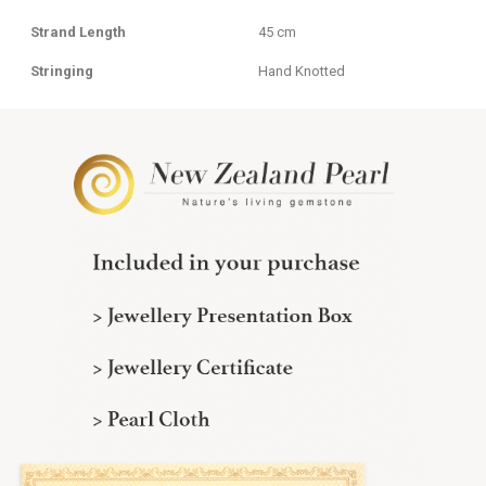
Strand Length
45 cm
Stringing
Hand Knotted