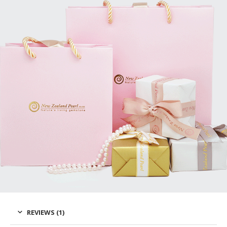
REVIEWS (1)