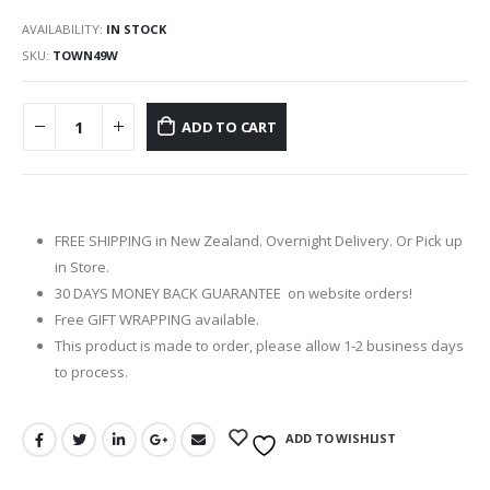
AVAILABILITY:
IN STOCK
SKU:
TOWN49W
ADD TO CART
FREE SHIPPING in New Zealand. Overnight Delivery. Or Pick up
in Store.
30 DAYS MONEY BACK GUARANTEE on website orders!
Free GIFT WRAPPING available.
This product is made to order, please allow 1-2 business days
to process.
ADD TO WISHLIST