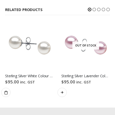
RELATED PRODUCTS
OUT OF STOCK
Sterling Silver White Colour Freshwater Pearl Stud Earrings
Sterling Silver Lavender Colour Freshwater Pearl Stud Earrings
$
95.00
$
95.00
inc. GST
inc. GST