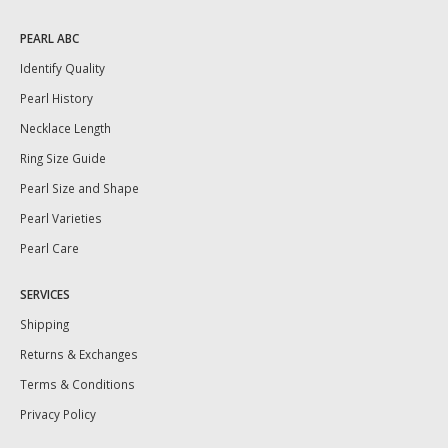
PEARL ABC
Identify Quality
Pearl History
Necklace Length
Ring Size Guide
Pearl Size and Shape
Pearl Varieties
Pearl Care
SERVICES
Shipping
Returns & Exchanges
Terms & Conditions
Privacy Policy