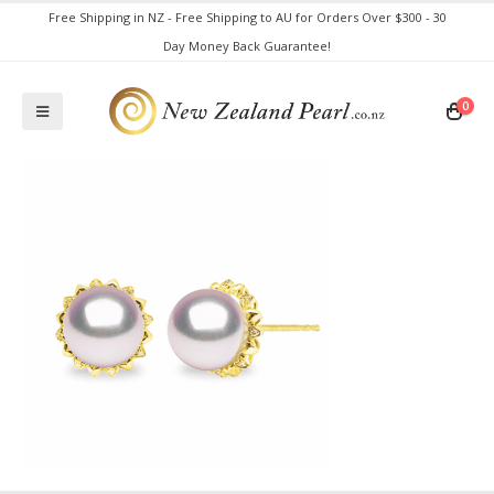
Free Shipping in NZ - Free Shipping to AU for Orders Over $300 - 30
Day Money Back Guarantee!
0