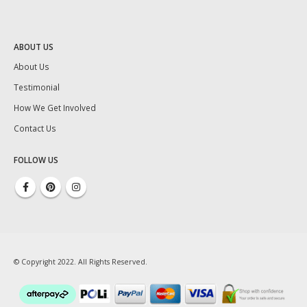
ABOUT US
About Us
Testimonial
How We Get Involved
Contact Us
FOLLOW US
© Copyright 2022. All Rights Reserved.