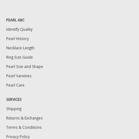
PEARL ABC
Identify Quality
Pearl History
Necklace Length
Ring Size Guide
Pearl Size and Shape
Pearl Varieties
Pearl Care
SERVICES
Shipping
Returns & Exchanges
Terms & Conditions
Privacy Policy