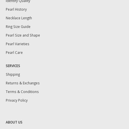
Identify Quality
Pearl History
Necklace Length
Ring Size Guide
Pearl Size and Shape
Pearl Varieties
Pearl Care
SERVICES
Shipping
Returns & Exchanges
Terms & Conditions
Privacy Policy
ABOUT US