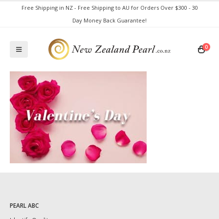
Free Shipping in NZ - Free Shipping to AU for Orders Over $300 - 30
Day Money Back Guarantee!
0
PEARL ABC