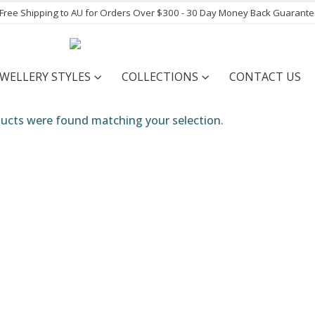
- Free Shipping to AU for Orders Over $300 - 30 Day Money Back Guarant
EWELLERY STYLES
COLLECTIONS
CONTACT US
ucts were found matching your selection.