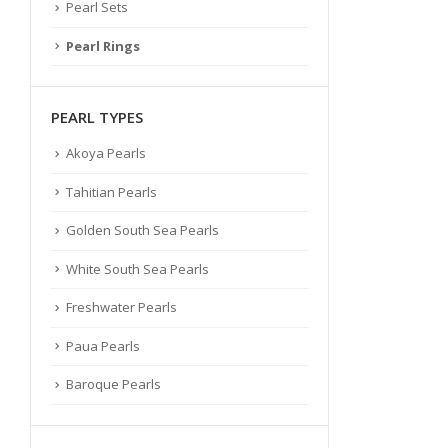
Pearl Sets
Pearl Rings
PEARL TYPES
Akoya Pearls
Tahitian Pearls
Golden South Sea Pearls
White South Sea Pearls
Freshwater Pearls
Paua Pearls
Baroque Pearls