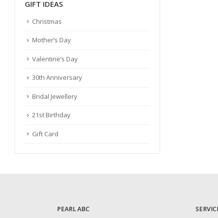
GIFT IDEAS
Christmas
Mother’s Day
Valentine’s Day
30th Anniversary
Bridal Jewellery
21st Birthday
Gift Card
PEARL ABC
SERVIC