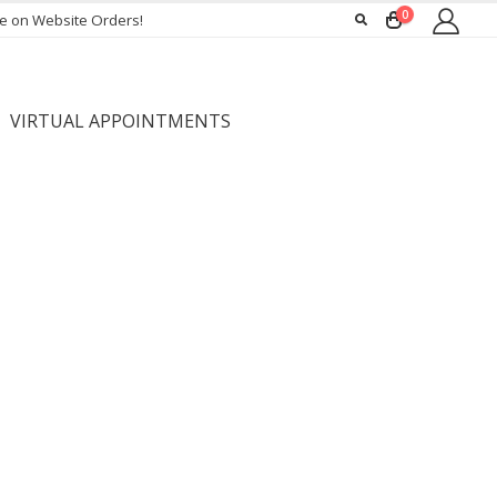
0
ee on Website Orders!
VIRTUAL APPOINTMENTS