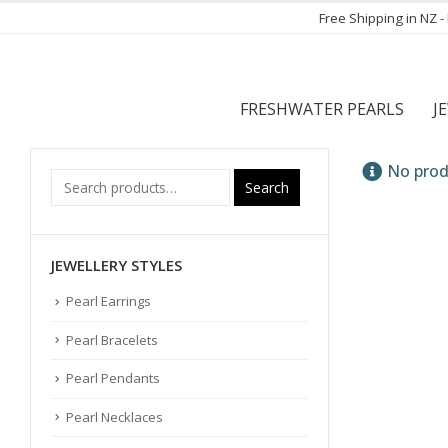
Free Shipping in NZ 
FRESHWATER PEARLS
J
No prod
Search
JEWELLERY STYLES
Pearl Earrings
Pearl Bracelets
Pearl Pendants
Pearl Necklaces