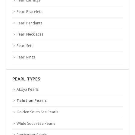
Pearl Earrings
Pearl Bracelets
Pearl Pendants
Pearl Necklaces
Pearl Sets
Pearl Rings
PEARL TYPES
Akoya Pearls
Tahitian Pearls
Golden South Sea Pearls
White South Sea Pearls
Freshwater Pearls