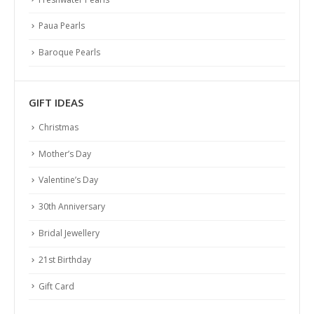
Paua Pearls
Baroque Pearls
GIFT IDEAS
Christmas
Mother’s Day
Valentine’s Day
30th Anniversary
Bridal Jewellery
21st Birthday
Gift Card