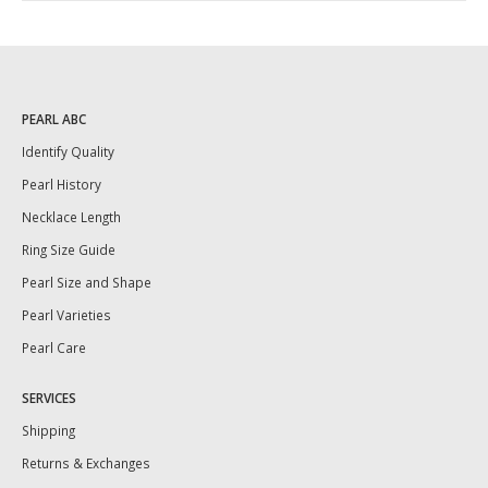
PEARL ABC
Identify Quality
Pearl History
Necklace Length
Ring Size Guide
Pearl Size and Shape
Pearl Varieties
Pearl Care
SERVICES
Shipping
Returns & Exchanges