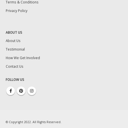
Terms & Conditions
Privacy Policy
ABOUT US
About Us
Testimonial
How We Get Involved
Contact Us
FOLLOW US
© Copyright 2022. All Rights Reserved.