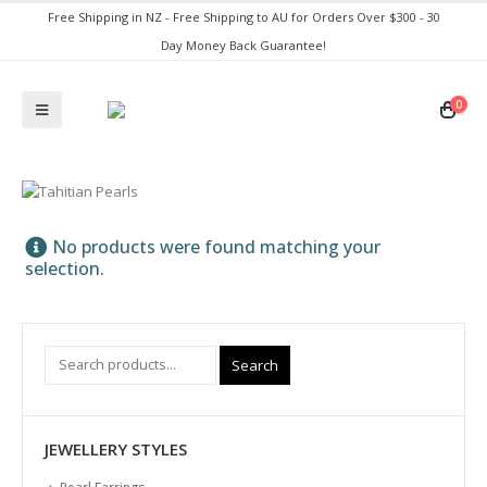
Free Shipping in NZ - Free Shipping to AU for Orders Over $300 - 30
Day Money Back Guarantee!
0
No products were found matching your
selection.
Search
JEWELLERY STYLES