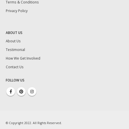
Terms & Conditions
Privacy Policy
ABOUT US
About Us
Testimonial
How We Get Involved
Contact Us
FOLLOW US
© Copyright 2022. All Rights Reserved.