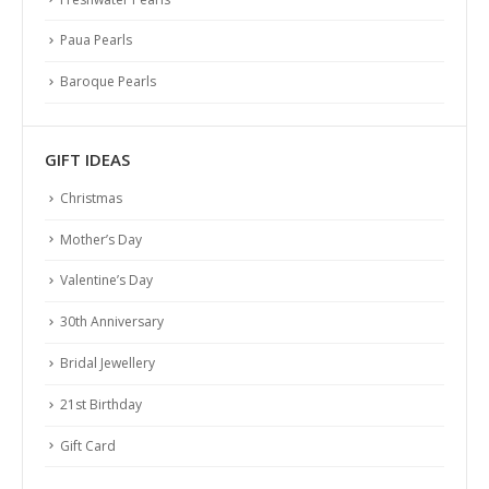
Paua Pearls
Baroque Pearls
GIFT IDEAS
Christmas
Mother’s Day
Valentine’s Day
30th Anniversary
Bridal Jewellery
21st Birthday
Gift Card