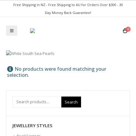
Free Shipping in NZ - Free Shipping to AU for Orders Over $300 - 30
Day Money Back Guarantee!
0
No products were found matching your
selection.
Search
JEWELLERY STYLES