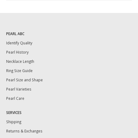
PEARL ABC
Identify Quality
Pearl History
Necklace Length
Ring Size Guide
Pearl Size and Shape
Pearl Varieties
Pearl Care
SERVICES
Shipping
Returns & Exchanges