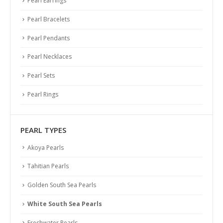
Pearl Earrings
Pearl Bracelets
Pearl Pendants
Pearl Necklaces
Pearl Sets
Pearl Rings
PEARL TYPES
Akoya Pearls
Tahitian Pearls
Golden South Sea Pearls
White South Sea Pearls
Freshwater Pearls