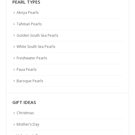
PEARL TYPES
Akoya Pearls
Tahitian Pearls
Golden South Sea Pearls
White South Sea Pearls
Freshwater Pearls
Paua Pearls
Baroque Pearls
GIFT IDEAS
Christmas
Mother’s Day