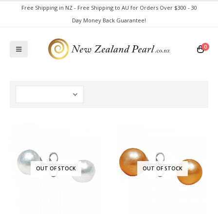
Free Shipping in NZ - Free Shipping to AU for Orders Over $300 - 30
Day Money Back Guarantee!
0
OUT OF STOCK
OUT OF STOCK