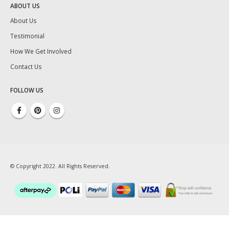
ABOUT US
About Us
Testimonial
How We Get Involved
Contact Us
FOLLOW US
© Copyright 2022. All Rights Reserved.