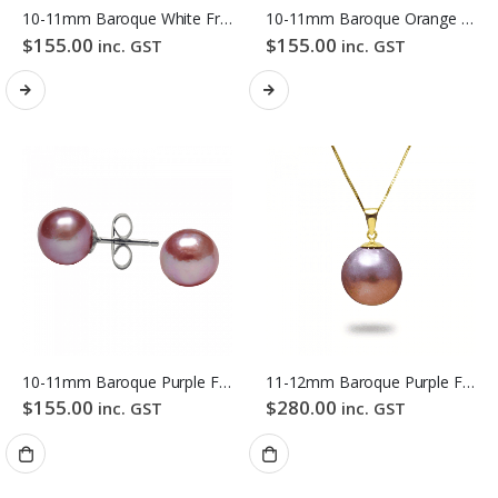
10-11mm Baroque White Freshwater Pearl Stud Earrings
10-11mm Baroque Orange Freshwater Pearl Stud Earrings
$
155.00
$
155.00
inc. GST
inc. GST
10-11mm Baroque Purple Freshwater Pearl Stud Earrings
11-12mm Baroque Purple Freshwater Pearl Pendant
$
155.00
$
280.00
inc. GST
inc. GST