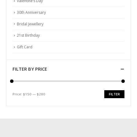
Valentine’s Day
30th Anniversary
Bridal Jewellery
21st Birthday
Gift Card
FILTER BY PRICE
Price:
$150
—
$280
FILTER
Min
Max
price
price