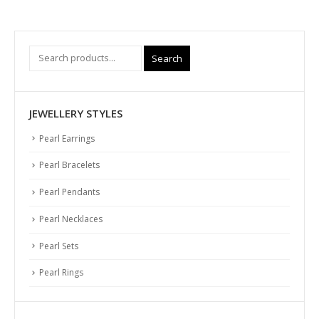
Search
JEWELLERY STYLES
Pearl Earrings
Pearl Bracelets
Pearl Pendants
Pearl Necklaces
Pearl Sets
Pearl Rings