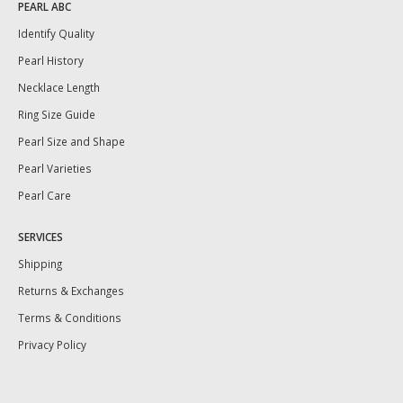
PEARL ABC
Identify Quality
Pearl History
Necklace Length
Ring Size Guide
Pearl Size and Shape
Pearl Varieties
Pearl Care
SERVICES
Shipping
Returns & Exchanges
Terms & Conditions
Privacy Policy