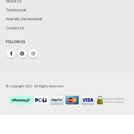
About Us
Testimonial
How We Get Involved
Contact Us
FOLLOW US
© Copyright 2022. All Rights Reserved.