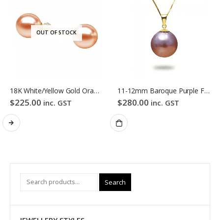
OUT OF STOCK
18K White/Yellow Gold Orange Colour Freshwater Pearl Stud Earrings
11-12mm Baroque Purple Freshwater Pearl Pendant
$
225.00
$
280.00
inc. GST
inc. GST
Search