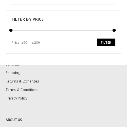
Identify Quality
Pearl History
Necklace Length
FILTER BY PRICE
Ring Size Guide
Pearl Size and Shape
Price:
$90
—
$280
FILTER
Pearl Varieties
Min
Max
Pearl Care
price
price
SERVICES
Shipping
Returns & Exchanges
Terms & Conditions
Privacy Policy
ABOUT US