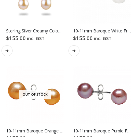
Sterling Silver Creamy Colour Baroque Freshwater Pearl Hook Earrings
10-11mm Baroque White Freshwater Pearl Stud Earrings
$
155.00
$
155.00
inc. GST
inc. GST
OUT OF STOCK
10-11mm Baroque Orange Freshwater Pearl Stud Earrings
10-11mm Baroque Purple Freshwater Pearl Stud Earrings