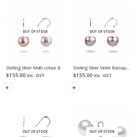
OUT OF STOCK
OUT OF STOCK
Sterling Silver Multi-colour Baroque Freshwater Pearl Hook Earrings
Sterling Silver Violet Baroque Freshwater Pearl Hook Earrings
$
155.00
$
155.00
inc. GST
inc. GST
OUT OF STOCK
OUT OF STOCK