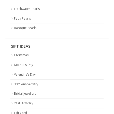
Freshwater Pearls
Paua Pearls
Baroque Pearls
GIFT IDEAS
Christmas
Mother’s Day
Valentine’s Day
30th Anniversary
Bridal Jewellery
21st Birthday
PEARL ABC
Gift Card