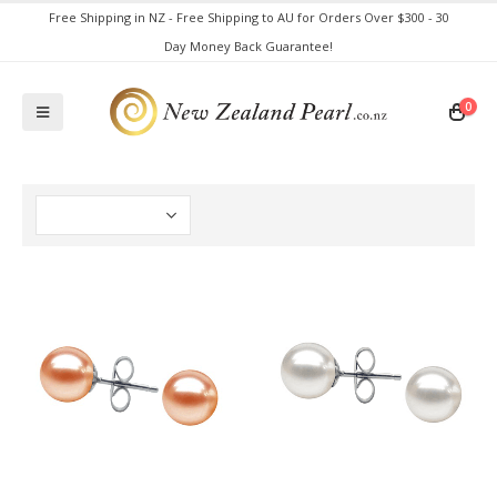
Free Shipping in NZ - Free Shipping to AU for Orders Over $300 - 30
Day Money Back Guarantee!
0