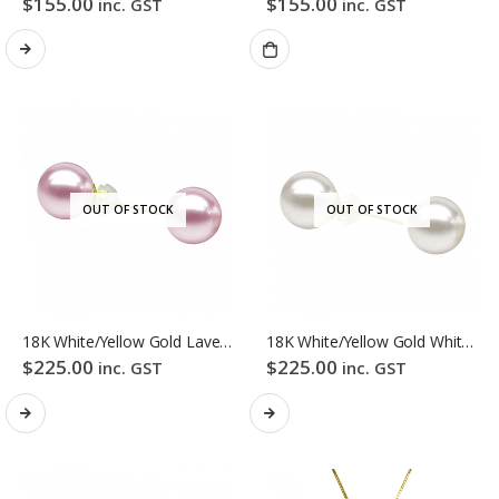
$
155.00
$
155.00
inc. GST
inc. GST
OUT OF STOCK
OUT OF STOCK
18K White/Yellow Gold Lavender Colour Freshwater Pearl Stud Earrings
18K White/Yellow Gold White Colour Freshwater Pearl Stud Earrings
$
225.00
$
225.00
inc. GST
inc. GST