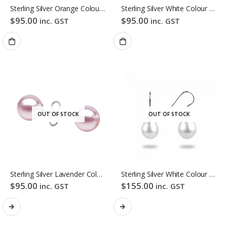
Sterling Silver Orange Colour Freshwater Pearl Stud Earrings
Sterling Silver White Colour Freshwater Pearl Stud Earrings
$
95.00
$
95.00
inc. GST
inc. GST
OUT OF STOCK
OUT OF STOCK
Sterling Silver Lavender Colour Freshwater Pearl Stud Earrings
Sterling Silver White Colour Baroque Freshwater Pearl Hook Earrings
$
95.00
$
155.00
inc. GST
inc. GST