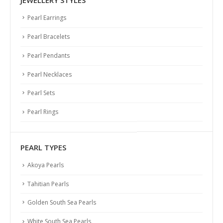
JEWELLERY STYLES
Pearl Earrings
Pearl Bracelets
Pearl Pendants
Pearl Necklaces
Pearl Sets
Pearl Rings
PEARL TYPES
Akoya Pearls
Tahitian Pearls
Golden South Sea Pearls
White South Sea Pearls