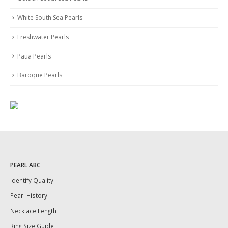
White South Sea Pearls
Freshwater Pearls
Paua Pearls
Baroque Pearls
PEARL ABC
Identify Quality
Pearl History
Necklace Length
Ring Size Guide