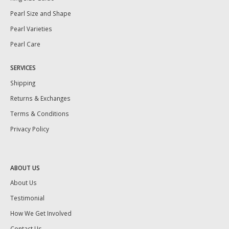
Pearl Size and Shape
Pearl Varieties
Pearl Care
SERVICES
Shipping
Returns & Exchanges
Terms & Conditions
Privacy Policy
ABOUT US
About Us
Testimonial
How We Get Involved
Contact Us