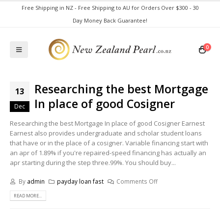
Free Shipping in NZ - Free Shipping to AU for Orders Over $300 - 30
Day Money Back Guarantee!
0
Researching the best Mortgage
13
In place of good Cosigner
Dec
Researching the best Mortgage In place of good Cosigner Earnest
Earnest also provides undergraduate and scholar student loans
that have or in the place of a cosigner. Variable financing start with
an apr of 1.89% if you're repaired-speed financing has actually an
apr starting during the step three.99%. You should buy...
By
admin
payday loan fast
Comments Off
READ MORE...