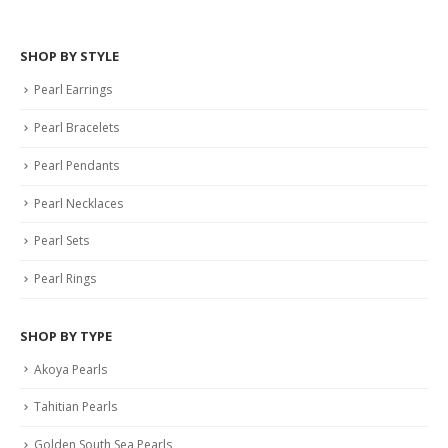
SHOP BY STYLE
Pearl Earrings
Pearl Bracelets
Pearl Pendants
Pearl Necklaces
Pearl Sets
Pearl Rings
SHOP BY TYPE
Akoya Pearls
Tahitian Pearls
Golden South Sea Pearls