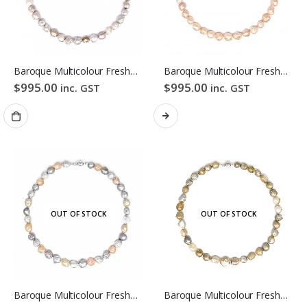
Baroque Multicolour Freshwater Pearl Necklace Mixed Candy Bubble Strand
Baroque Multicolour Freshwater Pearl Necklace Orange Candy Bubble Strand
$
995.00
$
995.00
inc. GST
inc. GST
OUT OF STOCK
OUT OF STOCK
Baroque Multicolour Freshwater Pearl Necklace Lavender Candy Bubble Strand
Baroque Multicolour Freshwater Pearl Necklace Golden Candy Bubble Strand