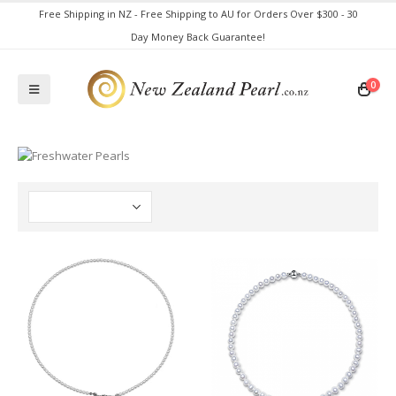
Free Shipping in NZ - Free Shipping to AU for Orders Over $300 - 30
Day Money Back Guarantee!
0