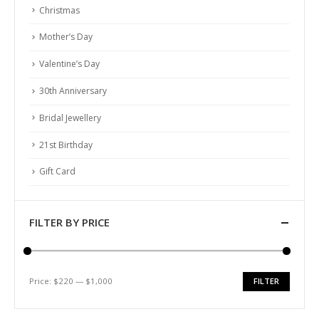
ABOUT US
Christmas
About Us
Mother’s Day
Testimonial
Valentine’s Day
How We Get Involved
30th Anniversary
Contact Us
Bridal Jewellery
FOLLOW US
21st Birthday
Gift Card
FILTER BY PRICE
© Copyright 2022. All Rights Reserved.
Price:
$220
—
$1,000
FILTER
Min
Max
price
price