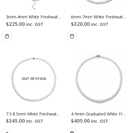
3mm-4mm White Freshwater Pearl Necklace
6mm-7mm White Freshwater Pearl Necklace
$
225.00
$
320.00
inc. GST
inc. GST
OUT OF STOCK
7.5-8.5mm White Freshwater Pearl Necklace
4-9mm Graduated White Freshwater Pearl Necklace
$
345.00
$
405.00
inc. GST
inc. GST