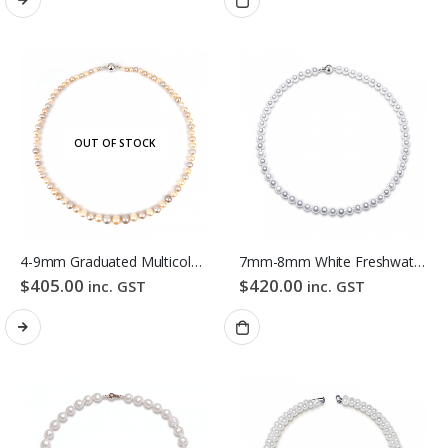
OUT OF STOCK
4-9mm Graduated Multicolour Freshwater Pearl Necklace
7mm-8mm White Freshwater Pearl Necklace
$
405.00
$
420.00
inc. GST
inc. GST