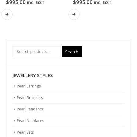
$
995.00
$
995.00
inc. GST
inc. GST
Search
JEWELLERY STYLES
Pearl Earrings
Pearl Bracelets
Pearl Pendants
Pearl Necklaces
Pearl Sets