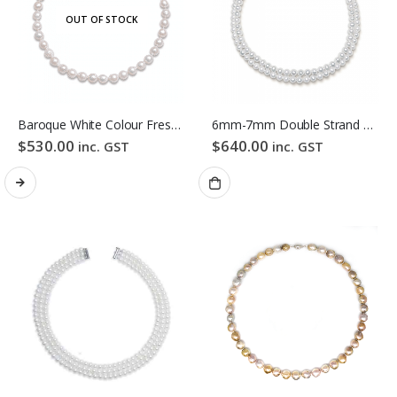
OUT OF STOCK
Baroque White Colour Freshwater Pearl Necklace
6mm-7mm Double Strand White Freshwater Pearl Necklace
$
530.00
$
640.00
inc. GST
inc. GST