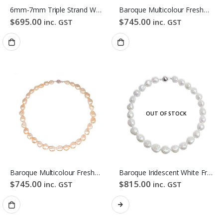
6mm-7mm Triple Strand White Freshwater Pearl Necklace
Baroque Multicolour Freshwater Pearl Necklace Gloden Candy Pebble Strand
$
695.00
$
745.00
inc. GST
inc. GST
OUT OF STOCK
Baroque Multicolour Freshwater Pearl Necklace Orange Candy Pebble Strand
Baroque Iridescent White Freshwater Pearl Necklace
$
745.00
$
815.00
inc. GST
inc. GST