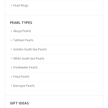
PEARL ABC
Pearl Rings
Identify Quality
Pearl History
PEARL TYPES
Necklace Length
Akoya Pearls
Ring Size Guide
Pearl Size and Shape
Tahitian Pearls
Pearl Varieties
Golden South Sea Pearls
Pearl Care
White South Sea Pearls
SERVICES
Freshwater Pearls
Shipping
Paua Pearls
Returns & Exchanges
Baroque Pearls
Terms & Conditions
Privacy Policy
GIFT IDEAS