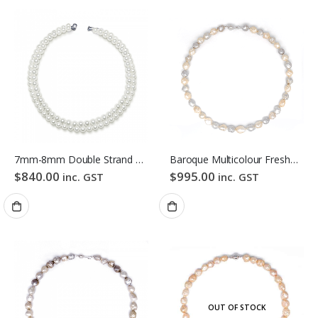
7mm-8mm Double Strand White Freshwater Pearl Necklace
Baroque Multicolour Freshwater Pearl Necklace Pink Candy Bubble Strand
$
840.00
$
995.00
inc. GST
inc. GST
OUT OF STOCK