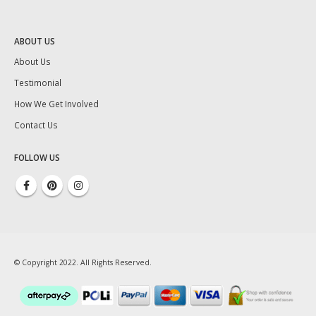
ABOUT US
About Us
Testimonial
How We Get Involved
Contact Us
FOLLOW US
© Copyright 2022. All Rights Reserved.