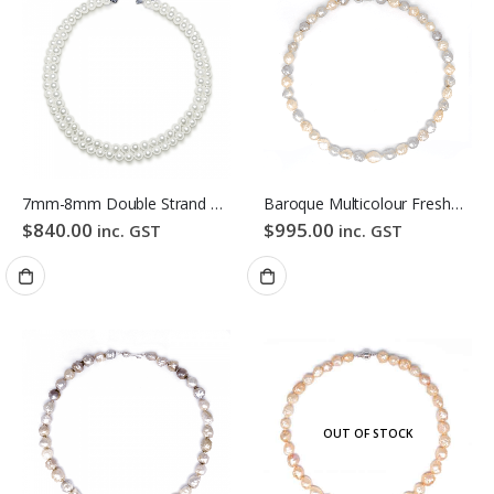
7mm-8mm Double Strand White Freshwater Pearl Necklace
Baroque Multicolour Freshwater Pearl Necklace Pink Candy Bubble Strand
$
840.00
$
995.00
inc. GST
inc. GST
OUT OF STOCK