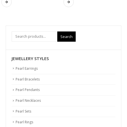
Search
JEWELLERY STYLES
Pearl Earrings
Pearl Bracelets
Pearl Pendants
Pearl Necklaces
Pearl Sets
Pearl Rings