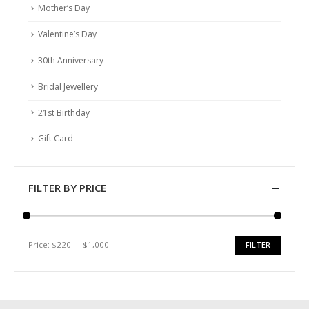
Mother’s Day
Valentine’s Day
30th Anniversary
Bridal Jewellery
21st Birthday
Gift Card
FILTER BY PRICE
Price:
$220
—
$1,000
FILTER
Min
Max
price
price