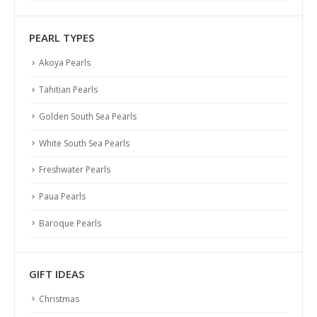
PEARL TYPES
Akoya Pearls
Tahitian Pearls
Golden South Sea Pearls
White South Sea Pearls
Freshwater Pearls
Paua Pearls
Baroque Pearls
GIFT IDEAS
Christmas