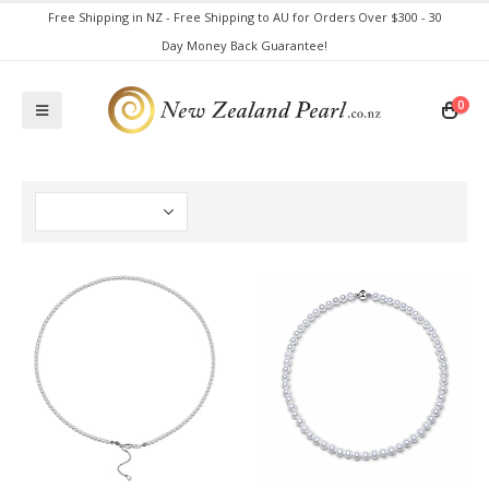
Free Shipping in NZ - Free Shipping to AU for Orders Over $300 - 30
Day Money Back Guarantee!
0