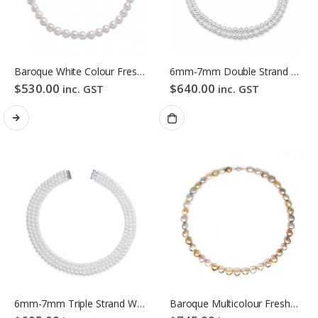
Baroque White Colour Freshwater Pearl Necklace
6mm-7mm Double Strand White Freshwater Pearl Necklace
$
530.00
$
640.00
inc. GST
inc. GST
6mm-7mm Triple Strand White Freshwater Pearl Necklace
Baroque Multicolour Freshwater Pearl Necklace Gloden Candy Pebble Strand