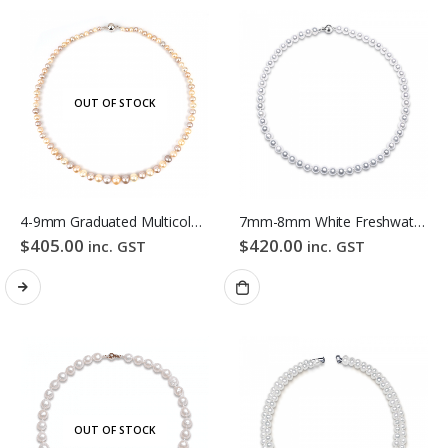
OUT OF STOCK
4-9mm Graduated Multicolour Freshwater Pearl Necklace
7mm-8mm White Freshwater Pearl Necklace
$
405.00
$
420.00
inc. GST
inc. GST
OUT OF STOCK