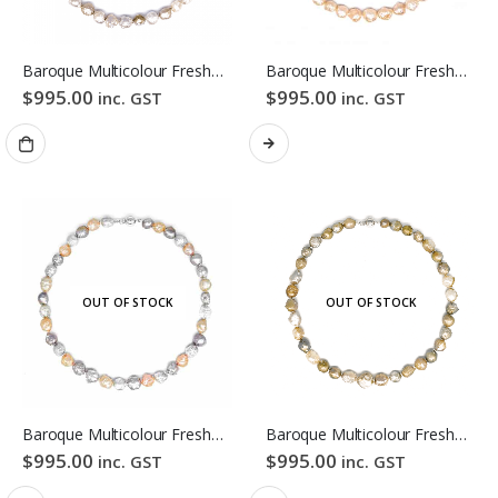
Baroque Multicolour Freshwater Pearl Necklace Mixed Candy Bubble Strand
Baroque Multicolour Freshwater Pearl Necklace Orange Candy Bubble Strand
$
995.00
$
995.00
inc. GST
inc. GST
OUT OF STOCK
OUT OF STOCK
Baroque Multicolour Freshwater Pearl Necklace Lavender Candy Bubble Strand
Baroque Multicolour Freshwater Pearl Necklace Golden Candy Bubble Strand
$
995.00
$
995.00
inc. GST
inc. GST