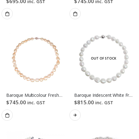
$
695.00
$
745.00
inc. GST
inc. GST
OUT OF STOCK
Baroque Multicolour Freshwater Pearl Necklace Orange Candy Pebble Strand
Baroque Iridescent White Freshwater Pearl Necklace
$
745.00
$
815.00
inc. GST
inc. GST