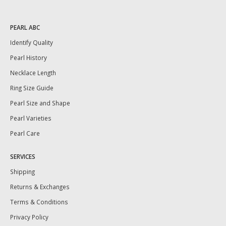
PEARL ABC
Identify Quality
Pearl History
Necklace Length
Ring Size Guide
Pearl Size and Shape
Pearl Varieties
Pearl Care
SERVICES
Shipping
Returns & Exchanges
Terms & Conditions
Privacy Policy