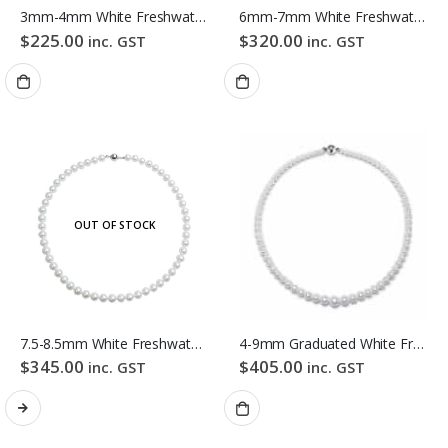
3mm-4mm White Freshwater Pearl Necklace
6mm-7mm White Freshwater Pearl Necklace
$
225.00
$
320.00
inc. GST
inc. GST
OUT OF STOCK
7.5-8.5mm White Freshwater Pearl Necklace
4-9mm Graduated White Freshwater Pearl Necklace
$
345.00
$
405.00
inc. GST
inc. GST